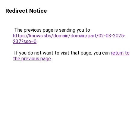
Redirect Notice
The previous page is sending you to
https://knows.sbs/domain/domain/part/02-03-2025-
237?sso=0
.
If you do not want to visit that page, you can
return to
the previous page
.