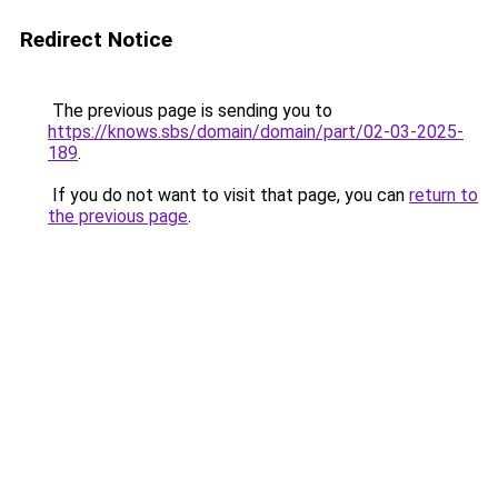
Redirect Notice
The previous page is sending you to
https://knows.sbs/domain/domain/part/02-03-2025-
189
.
If you do not want to visit that page, you can
return to
the previous page
.