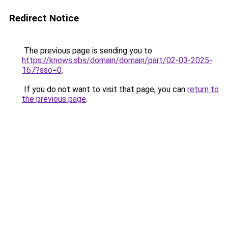
Redirect Notice
The previous page is sending you to
https://knows.sbs/domain/domain/part/02-03-2025-
167?sso=0
.
If you do not want to visit that page, you can
return to
the previous page
.