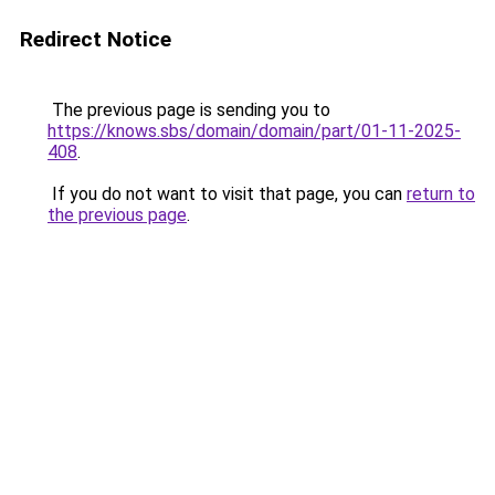
Redirect Notice
The previous page is sending you to
https://knows.sbs/domain/domain/part/01-11-2025-
408
.
If you do not want to visit that page, you can
return to
the previous page
.