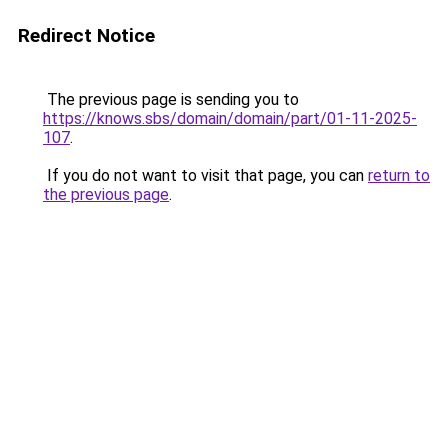
Redirect Notice
The previous page is sending you to
https://knows.sbs/domain/domain/part/01-11-2025-
107
.
If you do not want to visit that page, you can
return to
the previous page
.