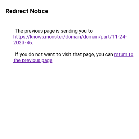
Redirect Notice
The previous page is sending you to
https://knows.monster/domain/domain/part/11-24-
2023-46
.
If you do not want to visit that page, you can
return to
the previous page
.