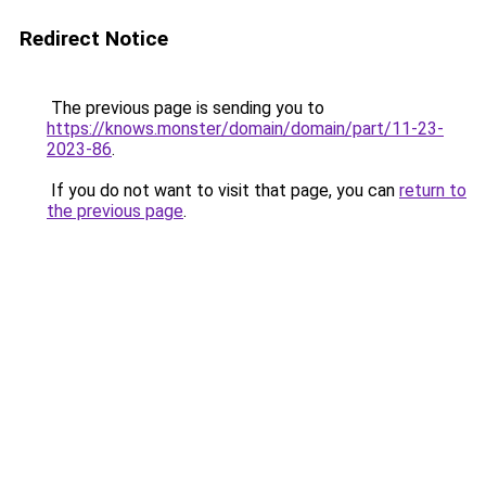
Redirect Notice
The previous page is sending you to
https://knows.monster/domain/domain/part/11-23-
2023-86
.
If you do not want to visit that page, you can
return to
the previous page
.