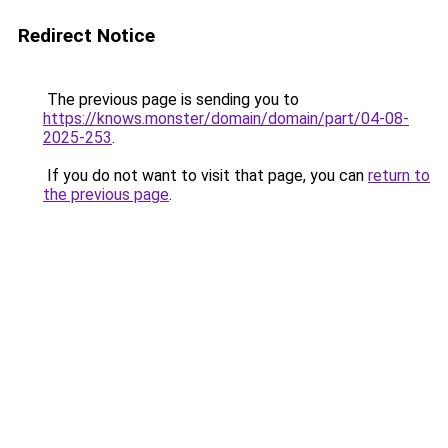
Redirect Notice
The previous page is sending you to
https://knows.monster/domain/domain/part/04-08-
2025-253
.
If you do not want to visit that page, you can
return to
the previous page
.