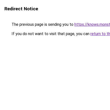
Redirect Notice
The previous page is sending you to
https://knows.mons
If you do not want to visit that page, you can
return to t