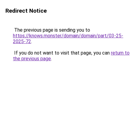
Redirect Notice
The previous page is sending you to
https://knows.monster/domain/domain/part/03-25-
2025-72
.
If you do not want to visit that page, you can
return to
the previous page
.