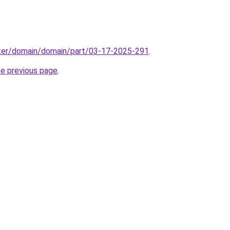
ter/domain/domain/part/03-17-2025-291
.
he previous page
.