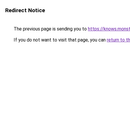
Redirect Notice
The previous page is sending you to
https://knows.mons
If you do not want to visit that page, you can
return to t