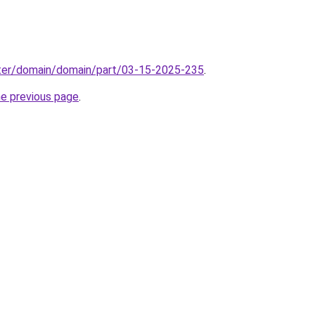
ter/domain/domain/part/03-15-2025-235
.
he previous page
.