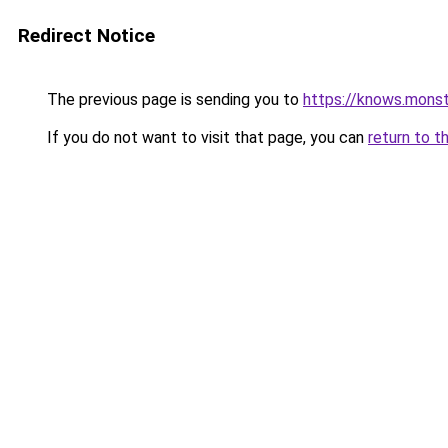
Redirect Notice
The previous page is sending you to
https://knows.mons
If you do not want to visit that page, you can
return to t