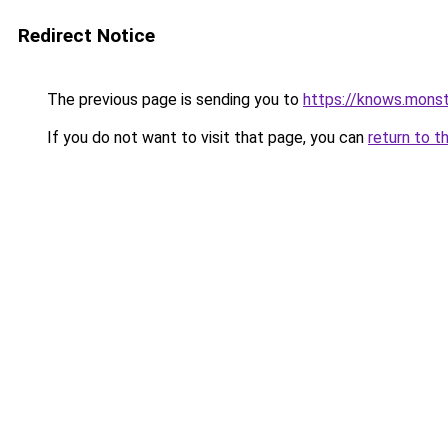
Redirect Notice
The previous page is sending you to
https://knows.mons
If you do not want to visit that page, you can
return to t