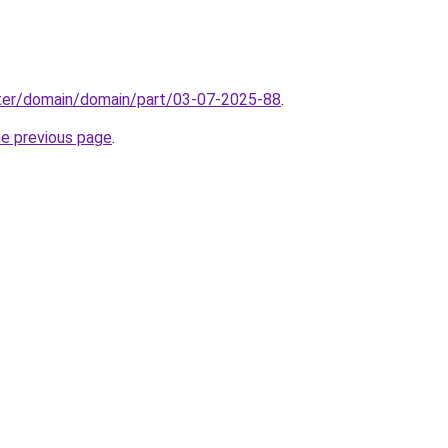
ter/domain/domain/part/03-07-2025-88
.
he previous page
.