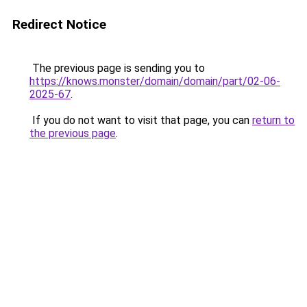
Redirect Notice
The previous page is sending you to
https://knows.monster/domain/domain/part/02-06-
2025-67
.
If you do not want to visit that page, you can
return to
the previous page
.