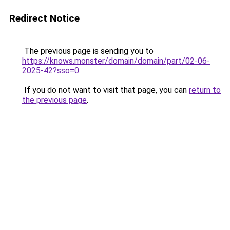
Redirect Notice
The previous page is sending you to
https://knows.monster/domain/domain/part/02-06-
2025-42?sso=0
.
If you do not want to visit that page, you can
return to
the previous page
.