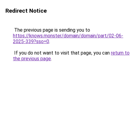
Redirect Notice
The previous page is sending you to
https://knows.monster/domain/domain/part/02-06-
2025-339?sso=0
.
If you do not want to visit that page, you can
return to
the previous page
.