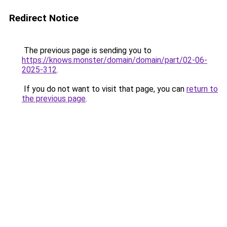
Redirect Notice
The previous page is sending you to
https://knows.monster/domain/domain/part/02-06-
2025-312
.
If you do not want to visit that page, you can
return to
the previous page
.