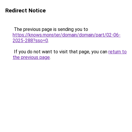
Redirect Notice
The previous page is sending you to
https://knows.monster/domain/domain/part/02-06-
2025-288?sso=0
.
If you do not want to visit that page, you can
return to
the previous page
.