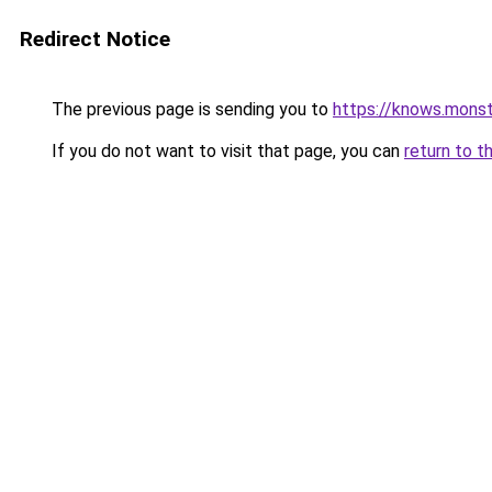
Redirect Notice
The previous page is sending you to
https://knows.mons
If you do not want to visit that page, you can
return to t