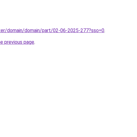
ter/domain/domain/part/02-06-2025-277?sso=0
.
he previous page
.