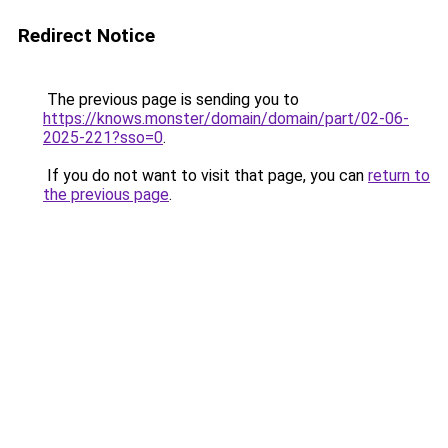
Redirect Notice
The previous page is sending you to
https://knows.monster/domain/domain/part/02-06-
2025-221?sso=0
.
If you do not want to visit that page, you can
return to
the previous page
.