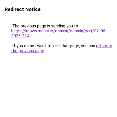
Redirect Notice
The previous page is sending you to
https://knows.monster/domain/domain/part/02-06-
2025-214
.
If you do not want to visit that page, you can
return to
the previous page
.