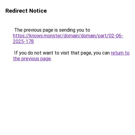
Redirect Notice
The previous page is sending you to
https://knows.monster/domain/domain/part/02-06-
2025-178
.
If you do not want to visit that page, you can
return to
the previous page
.