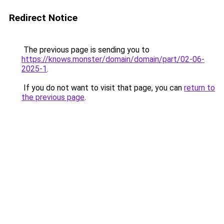
Redirect Notice
The previous page is sending you to
https://knows.monster/domain/domain/part/02-06-
2025-1
.
If you do not want to visit that page, you can
return to
the previous page
.