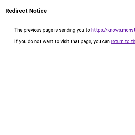
Redirect Notice
The previous page is sending you to
https://knows.mons
If you do not want to visit that page, you can
return to t