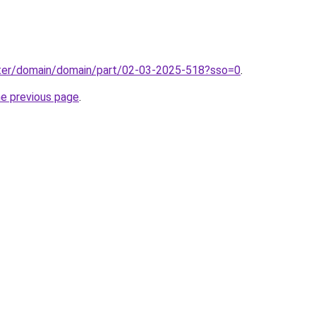
ter/domain/domain/part/02-03-2025-518?sso=0
.
he previous page
.