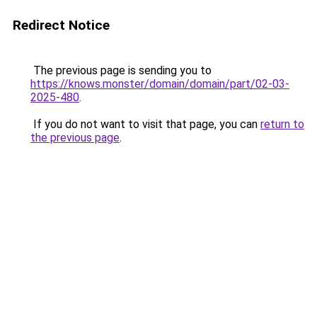
Redirect Notice
The previous page is sending you to
https://knows.monster/domain/domain/part/02-03-
2025-480
.
If you do not want to visit that page, you can
return to
the previous page
.