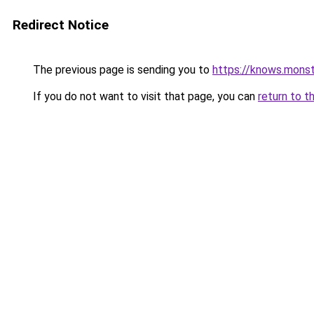
Redirect Notice
The previous page is sending you to
https://knows.mons
If you do not want to visit that page, you can
return to t