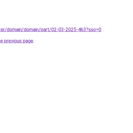
ter/domain/domain/part/02-03-2025-463?sso=0
.
he previous page
.