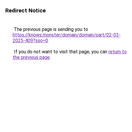
Redirect Notice
The previous page is sending you to
https://knows.monster/domain/domain/part/02-03-
2025-409?sso=0
.
If you do not want to visit that page, you can
return to
the previous page
.