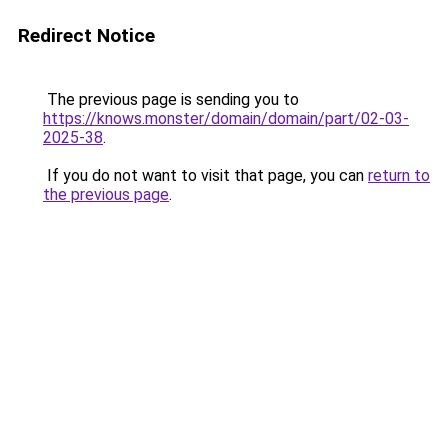
Redirect Notice
The previous page is sending you to
https://knows.monster/domain/domain/part/02-03-
2025-38
.
If you do not want to visit that page, you can
return to
the previous page
.