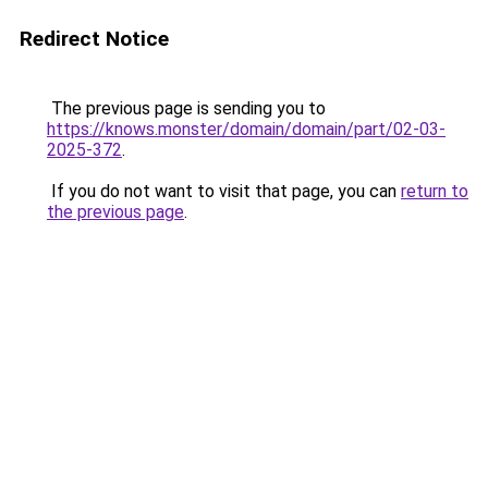
Redirect Notice
The previous page is sending you to
https://knows.monster/domain/domain/part/02-03-
2025-372
.
If you do not want to visit that page, you can
return to
the previous page
.