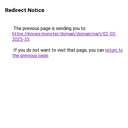
Redirect Notice
The previous page is sending you to
https://knows.monster/domain/domain/part/02-03-
2025-35
.
If you do not want to visit that page, you can
return to
the previous page
.