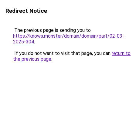
Redirect Notice
The previous page is sending you to
https://knows.monster/domain/domain/part/02-03-
2025-304
.
If you do not want to visit that page, you can
return to
the previous page
.