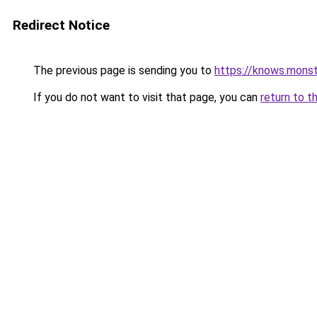
Redirect Notice
The previous page is sending you to
https://knows.mons
If you do not want to visit that page, you can
return to t