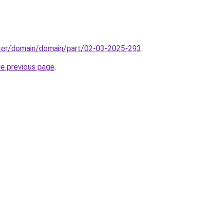
ter/domain/domain/part/02-03-2025-293
.
he previous page
.