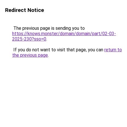
Redirect Notice
The previous page is sending you to
https://knows.monster/domain/domain/part/02-03-
2025-230?sso=0
.
If you do not want to visit that page, you can
return to
the previous page
.