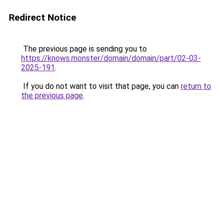
Redirect Notice
The previous page is sending you to
https://knows.monster/domain/domain/part/02-03-
2025-191
.
If you do not want to visit that page, you can
return to
the previous page
.