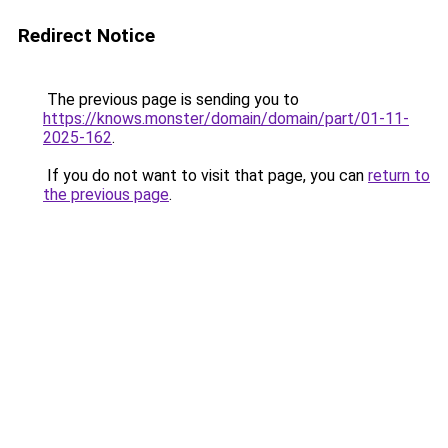
Redirect Notice
The previous page is sending you to
https://knows.monster/domain/domain/part/01-11-
2025-162
.
If you do not want to visit that page, you can
return to
the previous page
.