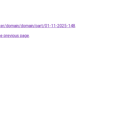
ter/domain/domain/part/01-11-2025-148
.
he previous page
.