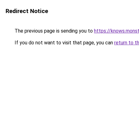
Redirect Notice
The previous page is sending you to
https://knows.mons
If you do not want to visit that page, you can
return to t