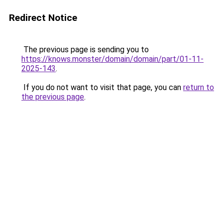
Redirect Notice
The previous page is sending you to
https://knows.monster/domain/domain/part/01-11-
2025-143
.
If you do not want to visit that page, you can
return to
the previous page
.