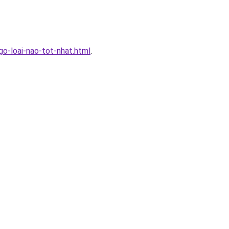
-loai-nao-tot-nhat.html
.