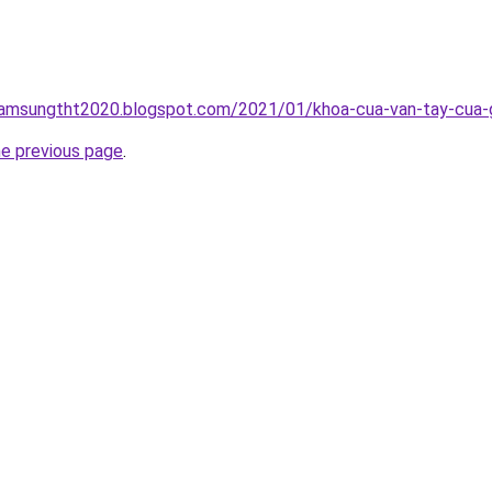
samsungtht2020.blogspot.com/2021/01/khoa-cua-van-tay-cua-go
he previous page
.