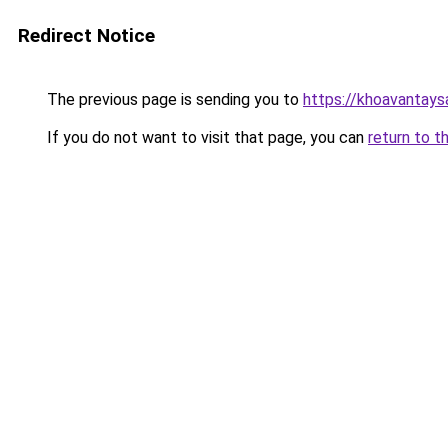
Redirect Notice
The previous page is sending you to
https://khoavantay
If you do not want to visit that page, you can
return to t