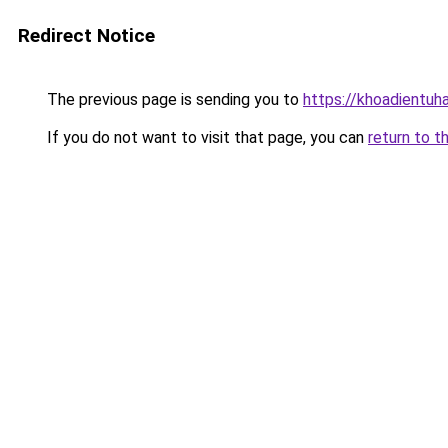
Redirect Notice
The previous page is sending you to
https://khoadientuh
If you do not want to visit that page, you can
return to t