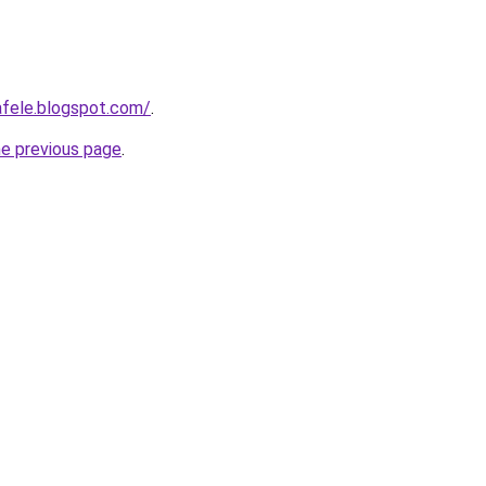
afele.blogspot.com/
.
he previous page
.