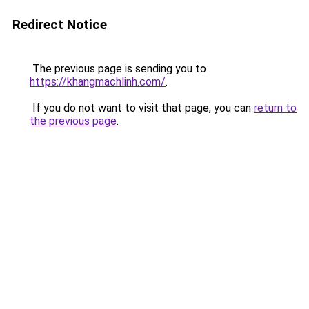
Redirect Notice
The previous page is sending you to
https://khangmachlinh.com/
.
If you do not want to visit that page, you can
return to
the previous page
.