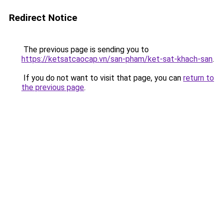
Redirect Notice
The previous page is sending you to
https://ketsatcaocap.vn/san-pham/ket-sat-khach-san
.
If you do not want to visit that page, you can
return to
the previous page
.