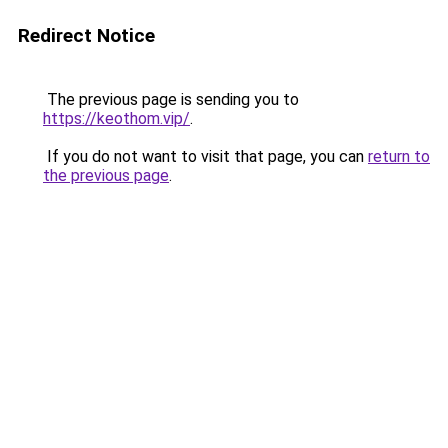
Redirect Notice
The previous page is sending you to
https://keothom.vip/
.
If you do not want to visit that page, you can
return to
the previous page
.