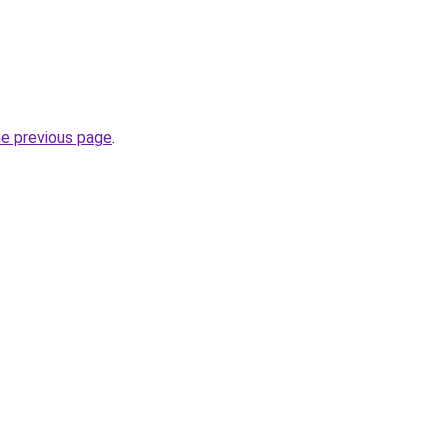
he previous page
.