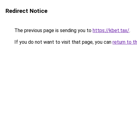
Redirect Notice
The previous page is sending you to
https://kbet.tax/
.
If you do not want to visit that page, you can
return to t