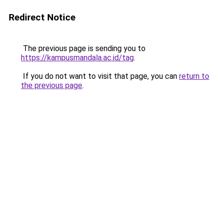
Redirect Notice
The previous page is sending you to
https://kampusmandala.ac.id/tag
.
If you do not want to visit that page, you can
return to
the previous page
.