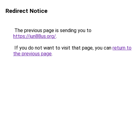
Redirect Notice
The previous page is sending you to
https://jun88us.org/
.
If you do not want to visit that page, you can
return to
the previous page
.