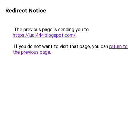
Redirect Notice
The previous page is sending you to
https://jual444.blogspot.com/
.
If you do not want to visit that page, you can
return to
the previous page
.