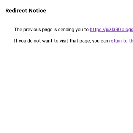
Redirect Notice
The previous page is sending you to
https://jual380.blo
If you do not want to visit that page, you can
return to t