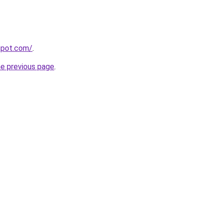
gspot.com/
.
he previous page
.