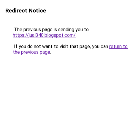
Redirect Notice
The previous page is sending you to
https://jual340.blogspot.com/
.
If you do not want to visit that page, you can
return to
the previous page
.