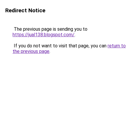
Redirect Notice
The previous page is sending you to
https://jual138.blogspot.com/
.
If you do not want to visit that page, you can
return to
the previous page
.