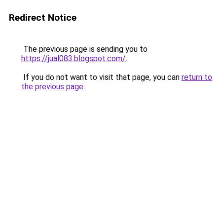
Redirect Notice
The previous page is sending you to
https://jual083.blogspot.com/
.
If you do not want to visit that page, you can
return to
the previous page
.